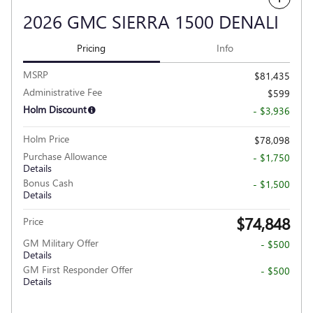
2026 GMC SIERRA 1500 DENALI
Pricing
Info
MSRP
$81,435
Administrative Fee
$599
Holm Discount
- $3,936
Holm Price
$78,098
Purchase Allowance
- $1,750
Details
Bonus Cash
- $1,500
Details
$74,848
Price
GM Military Offer
- $500
Details
GM First Responder Offer
- $500
Details