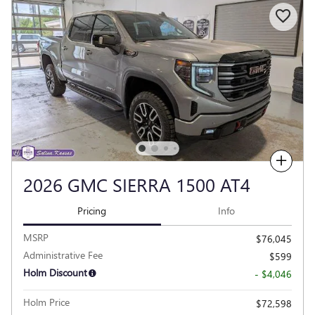
Compare
2026 GMC SIERRA 1500 AT4
Pricing
Info
MSRP
$76,045
Administrative Fee
$599
Holm Discount
- $4,046
Holm Price
$72,598