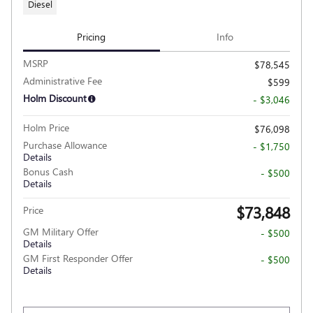
Diesel
Pricing
Info
MSRP
$78,545
Administrative Fee
$599
Holm Discount
- $3,046
Holm Price
$76,098
Purchase Allowance
- $1,750
Details
Bonus Cash
- $500
Details
$73,848
Price
GM Military Offer
- $500
Details
GM First Responder Offer
- $500
Details