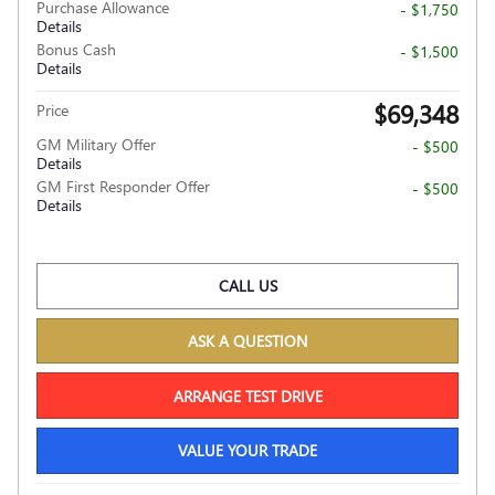
Purchase Allowance
- $1,750
Details
Bonus Cash
- $1,500
Details
$69,348
Price
GM Military Offer
- $500
Details
GM First Responder Offer
- $500
Details
CALL US
ASK A QUESTION
ARRANGE TEST DRIVE
VALUE YOUR TRADE