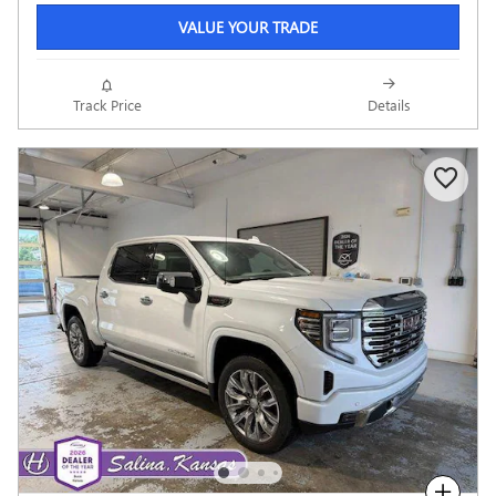
VALUE YOUR TRADE
Track Price
Details
Compare