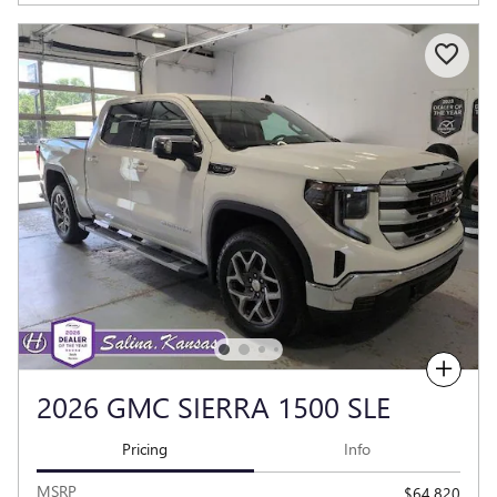
Compare
2026 GMC SIERRA 1500 SLE
Pricing
Info
MSRP
$64,820