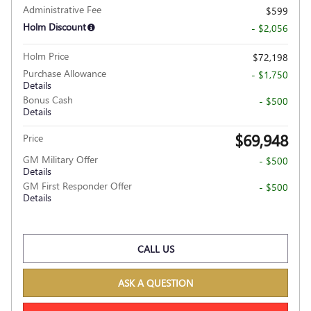
Administrative Fee
$599
Holm Discount
- $2,056
Holm Price
$72,198
Purchase Allowance
- $1,750
Details
Bonus Cash
- $500
Details
$69,948
Price
GM Military Offer
- $500
Details
GM First Responder Offer
- $500
Details
CALL US
ASK A QUESTION