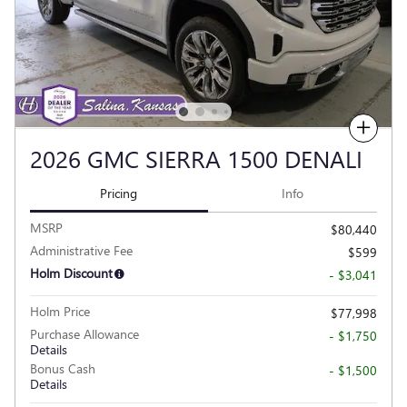
Compare
2026 GMC SIERRA 1500 DENALI
Pricing
Info
MSRP
$80,440
Administrative Fee
$599
Holm Discount
- $3,041
Holm Price
$77,998
Purchase Allowance
- $1,750
Details
Bonus Cash
- $1,500
Details