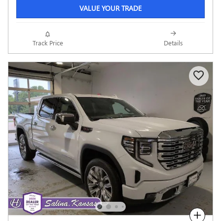
VALUE YOUR TRADE
Track Price
Details
Compare