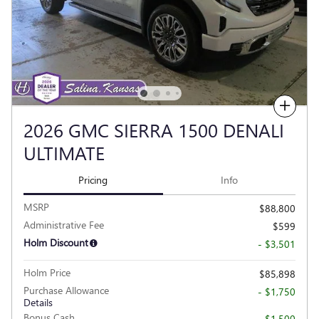
Compare
2026 GMC SIERRA 1500 DENALI
ULTIMATE
Pricing
Info
MSRP
$88,800
Administrative Fee
$599
Holm Discount
- $3,501
Holm Price
$85,898
Purchase Allowance
- $1,750
Details
Bonus Cash
- $1,500