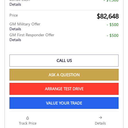
Details
$82,648
Price
GM Military Offer
- $500
Details
GM First Responder Offer
- $500
Details
CALL US
ASK A QUESTION
ARRANGE TEST DRIVE
VALUE YOUR TRADE
Track Price
Details