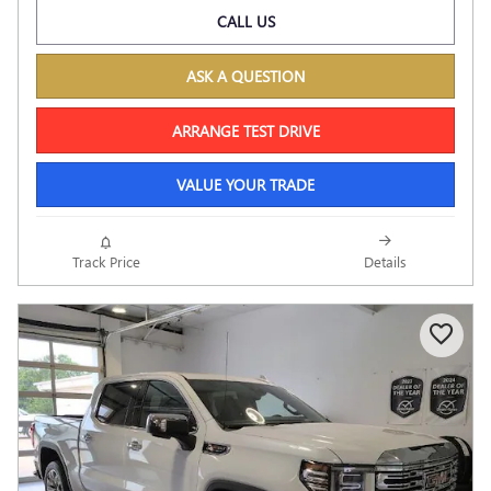
CALL US
ASK A QUESTION
ARRANGE TEST DRIVE
VALUE YOUR TRADE
Track Price
Details