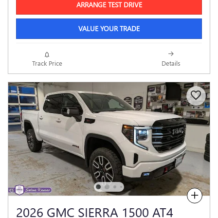
ARRANGE TEST DRIVE
VALUE YOUR TRADE
Track Price
Details
Compare
2026 GMC SIERRA 1500 AT4