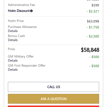
Administrative Fee
$599
Holm Discount
- $2,321
Holm Price
$63,098
Purchase Allowance
- $1,750
Details
Bonus Cash
- $2,500
Details
$58,848
Price
GM Military Offer
- $500
Details
GM First Responder Offer
- $500
Details
CALL US
ASK A QUESTION