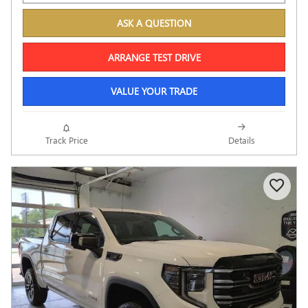
ASK A QUESTION
ARRANGE TEST DRIVE
VALUE YOUR TRADE
Track Price
Details