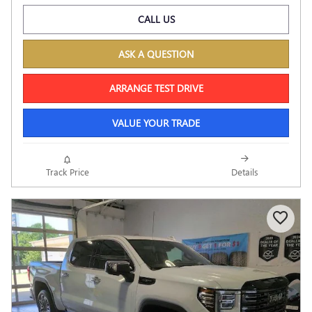
CALL US
ASK A QUESTION
ARRANGE TEST DRIVE
VALUE YOUR TRADE
Track Price
Details