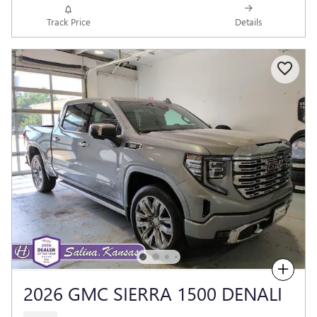
Track Price
Details
Compare
2026 GMC SIERRA 1500 DENALI