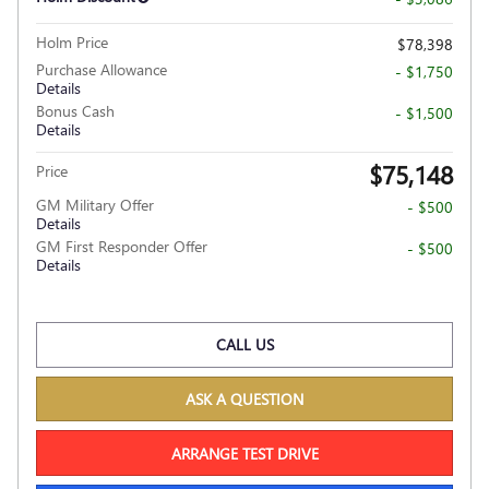
Holm Price
$78,398
Purchase Allowance
- $1,750
Details
Bonus Cash
- $1,500
Details
$75,148
Price
GM Military Offer
- $500
Details
GM First Responder Offer
- $500
Details
CALL US
ASK A QUESTION
ARRANGE TEST DRIVE