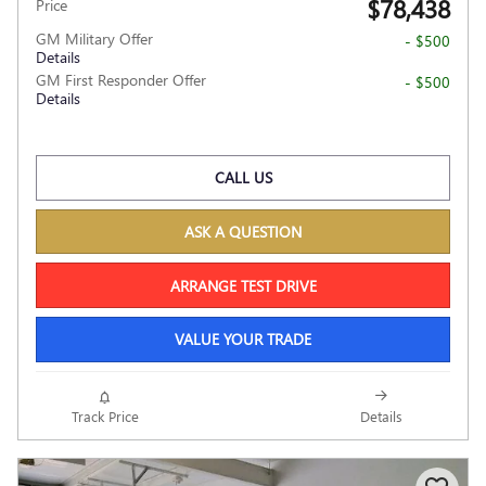
$78,438
Price
GM Military Offer
- $500
Details
GM First Responder Offer
- $500
Details
CALL US
ASK A QUESTION
ARRANGE TEST DRIVE
VALUE YOUR TRADE
Track Price
Details