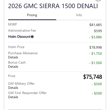
2026 GMC SIERRA 1500 DENALI
Pricing
Info
MSRP
$81,485
Administrative Fee
$599
Holm Discount
- $3,086
Holm Price
$78,998
Purchase Allowance
- $1,750
Details
Bonus Cash
- $1,500
Details
$75,748
Price
GM Military Offer
- $500
Details
GM First Responder Offer
- $500
Details