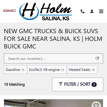
Skip to main content
NEW GMC TRUCKS & BUICK SUVS
FOR SALE NEAR SALINA, KS | HOLM
BUICK GMC
Gasoline
EcoTec3 V8 engine
Heated Seats
15
15
19
FILTER / SORT
19 Matching
3