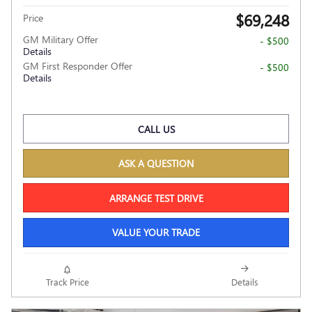
$69,248
Price
GM Military Offer
- $500
Details
GM First Responder Offer
- $500
Details
CALL US
ASK A QUESTION
ARRANGE TEST DRIVE
VALUE YOUR TRADE
Track Price
Details