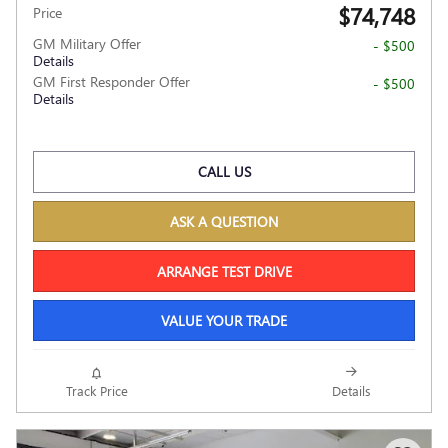
$74,748
Price
GM Military Offer
- $500
Details
GM First Responder Offer
- $500
Details
CALL US
ASK A QUESTION
ARRANGE TEST DRIVE
VALUE YOUR TRADE
Track Price
Details