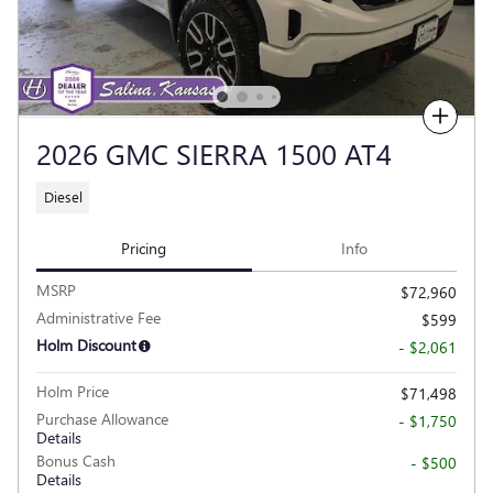
Compare
2026 GMC SIERRA 1500 AT4
Diesel
Pricing
Info
MSRP
$72,960
Administrative Fee
$599
Holm Discount
- $2,061
Holm Price
$71,498
Purchase Allowance
- $1,750
Details
Bonus Cash
- $500
Details