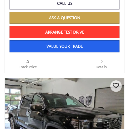
CALL US
ASK A QUESTION
ARRANGE TEST DRIVE
VALUE YOUR TRADE
Track Price
Details