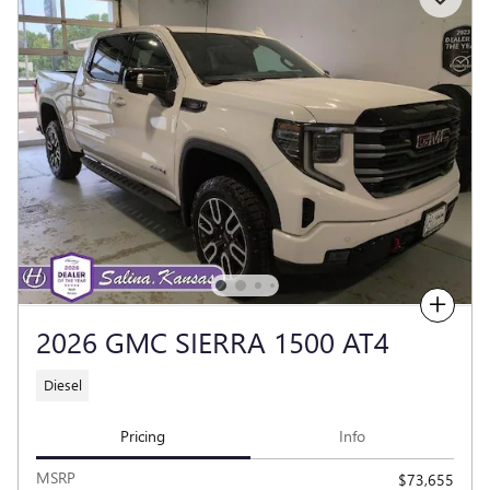
Compare
2026 GMC SIERRA 1500 AT4
Diesel
Pricing
Info
MSRP
$73,655