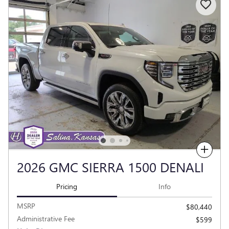
Compare
2026 GMC SIERRA 1500 DENALI
Pricing
Info
MSRP
$80,440
Administrative Fee
$599