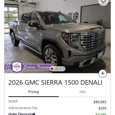
Compare
2026 GMC SIERRA 1500 DENALI
Pricing
Info
MSRP
$80,885
Administrative Fee
$599
Holm Discount
- $3,086