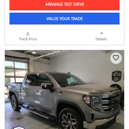
ARRANGE TEST DRIVE
VALUE YOUR TRADE
Track Price
Details