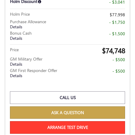
Holm Discount
- $3,041
Holm Price
$77,998
Purchase Allowance
- $1,750
Details
Bonus Cash
- $1,500
Details
$74,748
Price
GM Military Offer
- $500
Details
GM First Responder Offer
- $500
Details
CALL US
ASK A QUESTION
ARRANGE TEST DRIVE