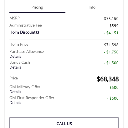
Pricing
Info
MSRP
$75,150
Administrative Fee
$599
Holm Discount
- $4,151
Holm Price
$71,598
Purchase Allowance
- $1,750
Details
Bonus Cash
- $1,500
Details
$68,348
Price
GM Military Offer
- $500
Details
GM First Responder Offer
- $500
Details
CALL US