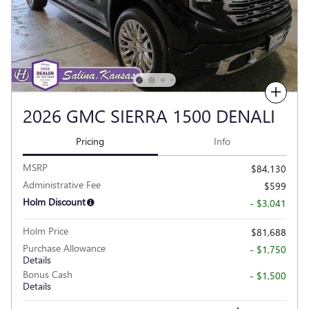
Compare
2026 GMC SIERRA 1500 DENALI
Pricing
Info
MSRP
$84,130
Administrative Fee
$599
Holm Discount
- $3,041
Holm Price
$81,688
Purchase Allowance
- $1,750
Details
Bonus Cash
- $1,500
Details