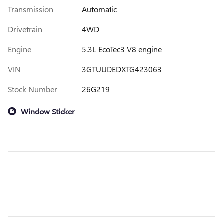
Transmission
Automatic
Drivetrain
4WD
Engine
5.3L EcoTec3 V8 engine
VIN
3GTUUDEDXTG423063
Stock Number
26G219
Window Sticker