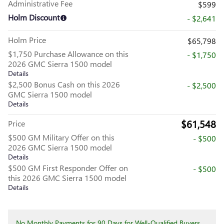
Administrative Fee
$599
Holm Discount
- $2,641
Holm Price
$65,798
$1,750 Purchase Allowance on this
- $1,750
2026 GMC Sierra 1500 model
Details
$2,500 Bonus Cash on this 2026
- $2,500
GMC Sierra 1500 model
Details
$61,548
Price
$500 GM Military Offer on this
- $500
2026 GMC Sierra 1500 model
Details
$500 GM First Responder Offer on
- $500
this 2026 GMC Sierra 1500 model
Details
No Monthly Payments for 90 Days for Well-Qualified Buyers