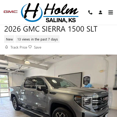
Skip to main content
2026 GMC SIERRA 1500 SLT
New
13 views in the past 7 days
Track Price
Save