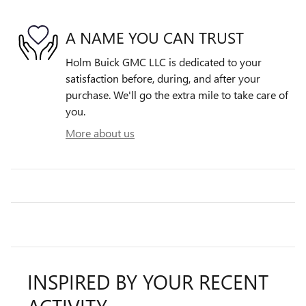
A NAME YOU CAN TRUST
Holm Buick GMC LLC is dedicated to your
satisfaction before, during, and after your
purchase. We'll go the extra mile to take care of
you.
More about us
INSPIRED BY YOUR RECENT