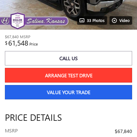
33 Photos
Video
$67,840
MSRP
61,548
$
Price
CALL US
ARRANGE TEST DRIVE
VALUE YOUR TRADE
PRICE DETAILS
MSRP
$67,840