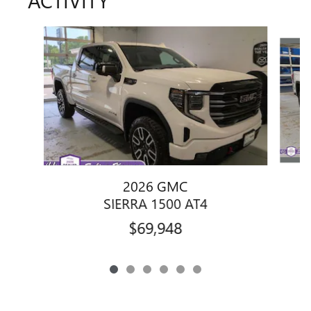
ACTIVITY
Slide 1 of 6
2026 GMC
SIERRA 1500 AT4
$69,948