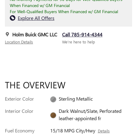
When Financed w/ GM Financial
For Well-Qualified Buyers When Financed w/ GM Financial
Explore All Offers
Holm Buick GMC LLC
Call 785-914-4344
Location Details
We’re here to help
THE OVERVIEW
Exterior Color
Sterling Metallic
Interior Color
Dark Walnut/Slate, Perforated
leather-appointed fr
Fuel Economy
15/18 MPG City/Hwy
Details