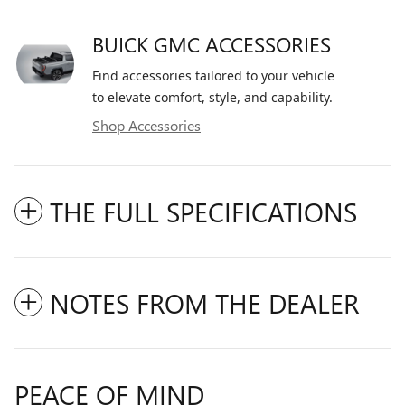
BUICK GMC ACCESSORIES
Find accessories tailored to your vehicle
to elevate comfort, style, and capability.
Shop Accessories
THE FULL SPECIFICATIONS
NOTES FROM THE DEALER
PEACE OF MIND