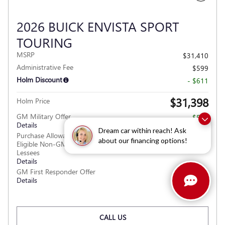
2026 BUICK ENVISTA SPORT
TOURING
MSRP
$31,410
Administrative Fee
$599
Holm Discount
- $611
$31,398
Holm Price
GM Military Offer
- $500
Details
Dream car within reach! Ask
Purchase Allowance for Current
- $1,000
about our financing options!
Eligible Non-GM Owners and
Lessees
Details
GM First Responder Offer
- $500
Details
CALL US