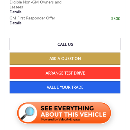
Eligible Non-GM Owners and
Lessees
Details
GM First Responder Offer
- $500
Details
CALL US
ASK A QUESTION
ARRANGE TEST DRIVE
VALUE YOUR TRADE