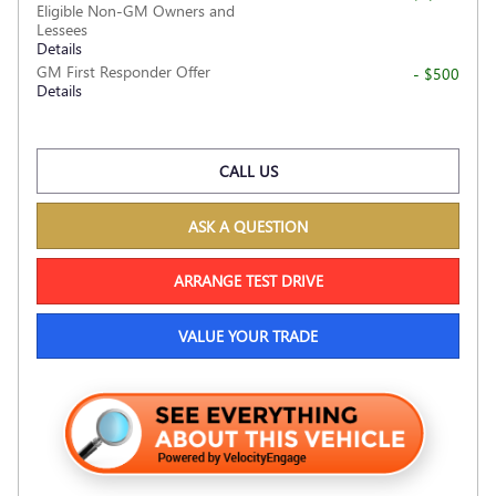
Eligible Non-GM Owners and
Lessees
Details
GM First Responder Offer
- $500
Details
CALL US
ASK A QUESTION
ARRANGE TEST DRIVE
VALUE YOUR TRADE