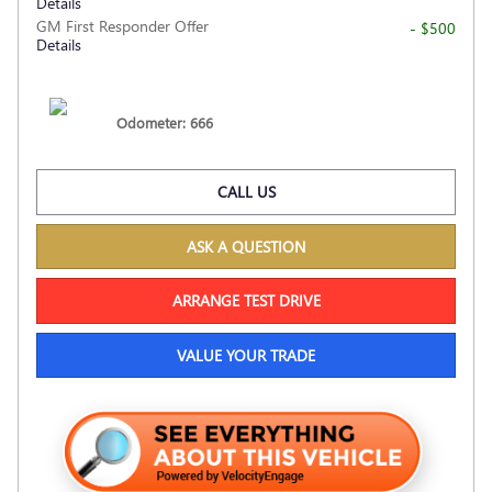
Details
GM First Responder Offer
- $500
Details
Odometer: 666
CALL US
ASK A QUESTION
ARRANGE TEST DRIVE
VALUE YOUR TRADE