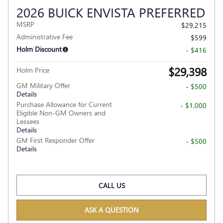
2026 BUICK ENVISTA PREFERRED
MSRP
$29,215
Administrative Fee
$599
Holm Discount
- $416
$29,398
Holm Price
GM Military Offer
- $500
Details
Purchase Allowance for Current
- $1,000
Eligible Non-GM Owners and
Lessees
Details
GM First Responder Offer
- $500
Details
CALL US
ASK A QUESTION