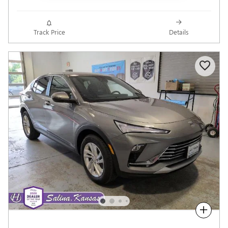
Track Price
Details
Compare