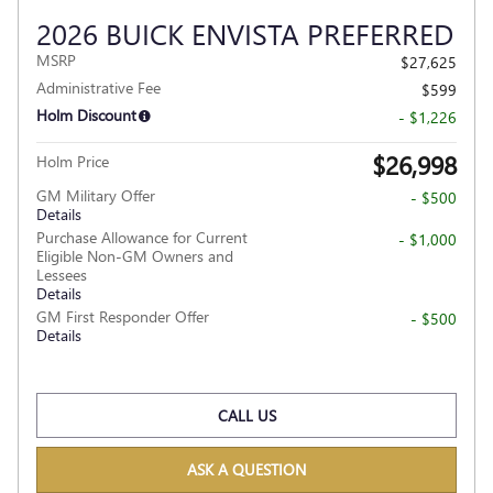
2026 BUICK ENVISTA PREFERRED
MSRP
$27,625
Administrative Fee
$599
Holm Discount
- $1,226
$26,998
Holm Price
GM Military Offer
- $500
Details
Purchase Allowance for Current
- $1,000
Eligible Non-GM Owners and
Lessees
Details
GM First Responder Offer
- $500
Details
CALL US
ASK A QUESTION