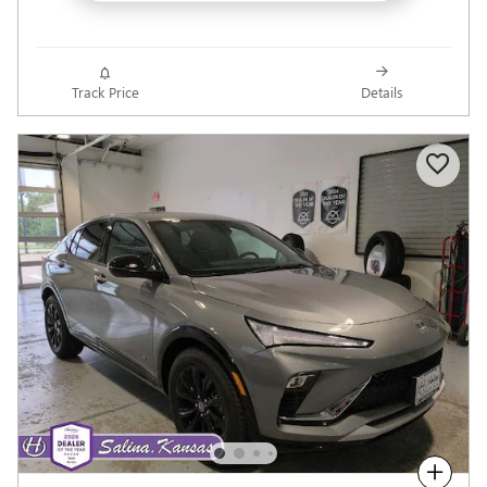
Track Price
Details
Compare