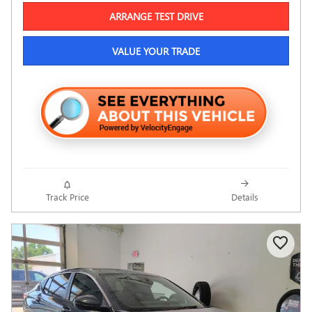
ARRANGE TEST DRIVE
VALUE YOUR TRADE
Track Price
Details