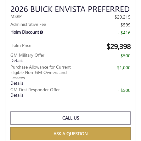
2026 BUICK ENVISTA PREFERRED
MSRP
$29,215
Administrative Fee
$599
Holm Discount
- $416
$29,398
Holm Price
GM Military Offer
- $500
Details
Purchase Allowance for Current
- $1,000
Eligible Non-GM Owners and
Lessees
Details
GM First Responder Offer
- $500
Details
CALL US
ASK A QUESTION