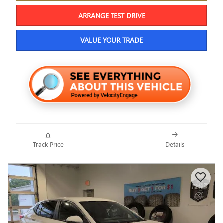
ARRANGE TEST DRIVE
VALUE YOUR TRADE
Track Price
Details