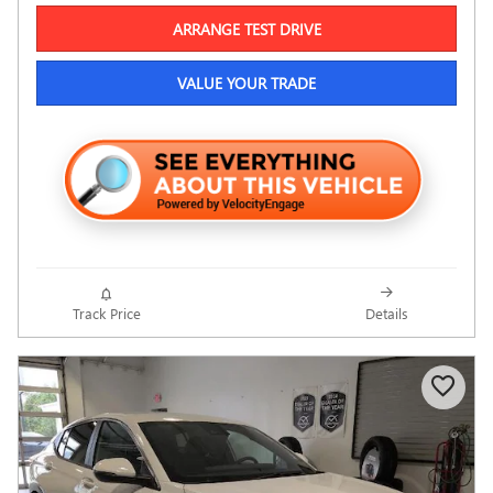
ARRANGE TEST DRIVE
VALUE YOUR TRADE
Track Price
Details