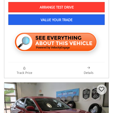
ARRANGE TEST DRIVE
VALUE YOUR TRADE
Track Price
Details