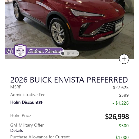
Compare
2026 BUICK ENVISTA PREFERRED
MSRP
$27,625
Administrative Fee
$599
Holm Discount
- $1,226
$26,998
Holm Price
GM Military Offer
- $500
Details
Purchase Allowance for Current
- $1,000