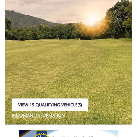
VIEW 15 QUALIFYING VEHICLE(S)
OPEN IN SAME TAB
IMPORTANT INFORMATION
OPEN INCENTIVE MODAL