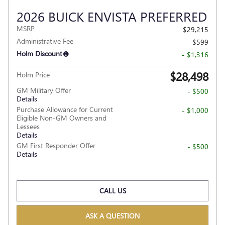
2026 BUICK ENVISTA PREFERRED
MSRP
$29,215
Administrative Fee
$599
Holm Discount
- $1,316
$28,498
Holm Price
GM Military Offer
- $500
Details
Purchase Allowance for Current
- $1,000
Eligible Non-GM Owners and
Lessees
Details
GM First Responder Offer
- $500
Details
CALL US
ASK A QUESTION