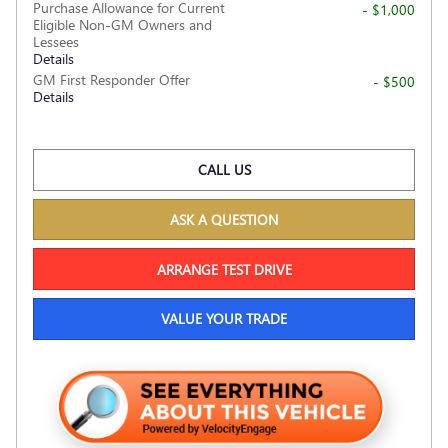
Purchase Allowance for Current
- $1,000
Eligible Non-GM Owners and
Lessees
Details
GM First Responder Offer
- $500
Details
CALL US
ASK A QUESTION
ARRANGE TEST DRIVE
VALUE YOUR TRADE