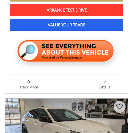
ARRANGE TEST DRIVE
VALUE YOUR TRADE
Track Price
Details