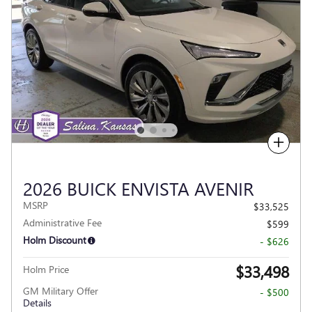
Compare
2026 BUICK ENVISTA AVENIR
MSRP
$33,525
Administrative Fee
$599
Holm Discount
- $626
$33,498
Holm Price
GM Military Offer
- $500
Details