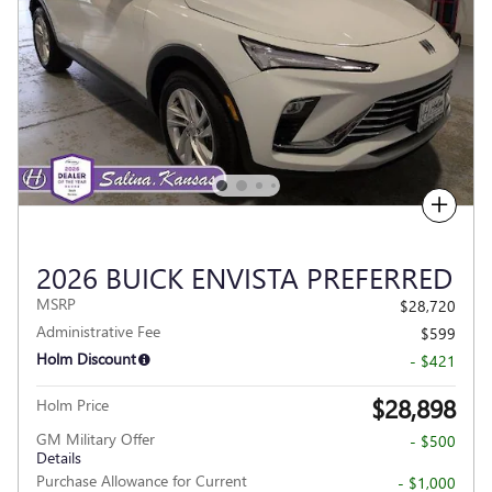
Compare
2026 BUICK ENVISTA PREFERRED
MSRP
$28,720
Administrative Fee
$599
Holm Discount
- $421
$28,898
Holm Price
GM Military Offer
- $500
Details
Purchase Allowance for Current
- $1,000