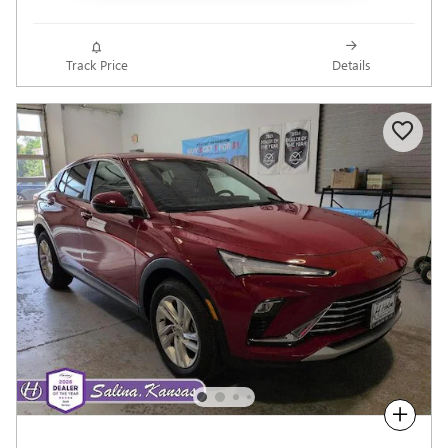
Track Price
Details
Compare