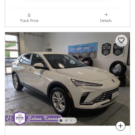
Track Price
Details
Compare