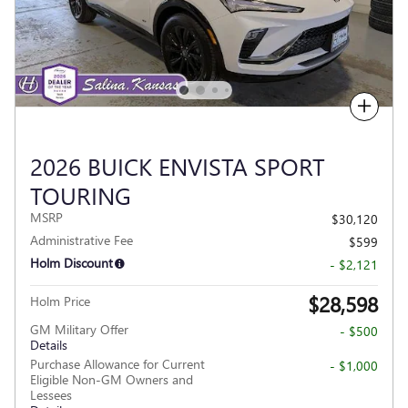
Compare
2026 BUICK ENVISTA SPORT
TOURING
MSRP
$30,120
Administrative Fee
$599
Holm Discount
- $2,121
$28,598
Holm Price
GM Military Offer
- $500
Details
Purchase Allowance for Current
- $1,000
Eligible Non-GM Owners and
Lessees