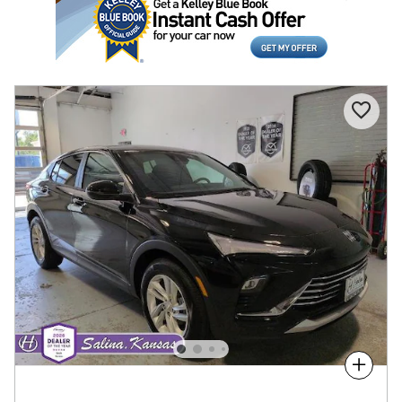
Compare