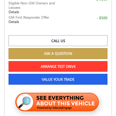
Eligible Non-GM Owners and
Lessees
Details
GM First Responder Offer
- $500
Details
CALL US
ASK A QUESTION
ARRANGE TEST DRIVE
VALUE YOUR TRADE