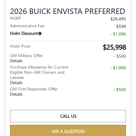
2026 BUICK ENVISTA PREFERRED
MSRP
$26,495
Administrative Fee
$599
Holm Discount
- $1,096
$25,998
Holm Price
GM Military Offer
- $500
Details
Purchase Allowance for Current
- $1,000
Eligible Non-GM Owners and
Lessees
Details
GM First Responder Offer
- $500
Details
CALL US
ASK A QUESTION