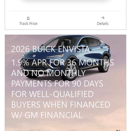
Track Price
Details
2026 BUICK ENVISTA
1.9% APR FOR 36 MONTHS
AND NO MONTHLY
PAYMENTS FOR 90 DAYS
FOR WELL-QUALIFIED
BUYERS WHEN FINANCED
W/ GM FINANCIAL