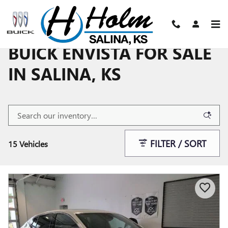
Skip to main content
BUICK ENVISTA FOR SALE
IN SALINA, KS
FILTER / SORT
15 Vehicles