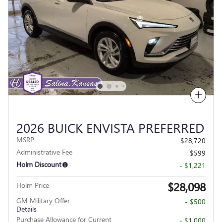
Compare
2026 BUICK ENVISTA PREFERRED
MSRP
$28,720
Administrative Fee
$599
Holm Discount
- $1,221
$28,098
Holm Price
GM Military Offer
- $500
Details
Purchase Allowance for Current
- $1,000