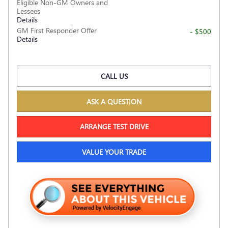
Eligible Non-GM Owners and
Lessees
Details
GM First Responder Offer
- $500
Details
CALL US
ASK A QUESTION
ARRANGE TEST DRIVE
VALUE YOUR TRADE