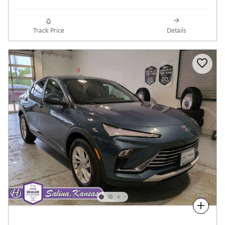
Track Price
Details
Compare