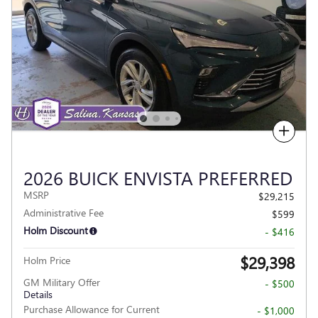
Compare
2026 BUICK ENVISTA PREFERRED
MSRP
$29,215
Administrative Fee
$599
Holm Discount
- $416
$29,398
Holm Price
GM Military Offer
- $500
Details
Purchase Allowance for Current
- $1,000