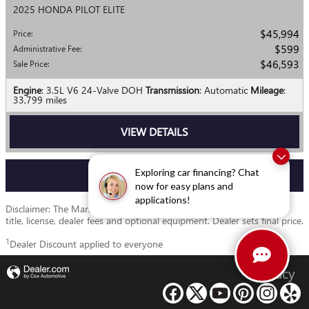
2025 HONDA PILOT ELITE
$45,994
Price
:
$599
Administrative Fee
:
$46,593
Sale Price
:
Engine
: 3.5L V6 24-Valve DOH
Transmission
: Automatic
Mileage
:
33,799 miles
VIEW DETAILS
Exploring car financing? Chat
VIEW MORE
now for easy plans and
applications!
Disclaimer: The Manufacturer’s Suggested Retail Price excludes tax,
title, license, dealer fees and optional equipment. Dealer sets final price.
1
Dealer Discount applied to everyone
Privacy