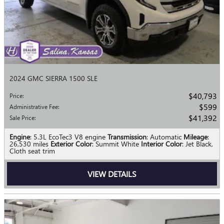
2024 GMC SIERRA 1500 SLE
$40,793
Price
:
$599
Administrative Fee
:
$41,392
Sale Price
:
Engine
: 5.3L EcoTec3 V8 engine
Transmission
: Automatic
Mileage
:
26,530 miles
Exterior Color
: Summit White
Interior Color
: Jet Black,
Cloth seat trim
VIEW DETAILS