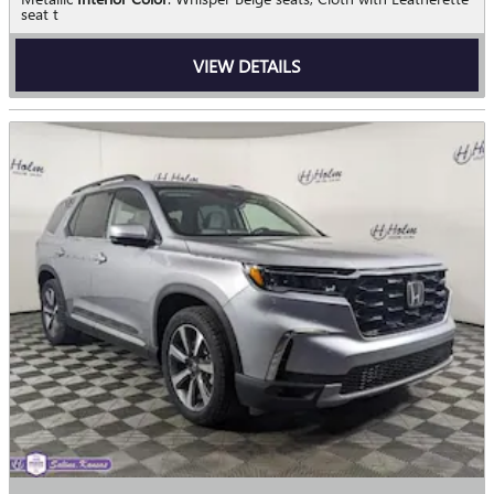
seat t
VIEW DETAILS