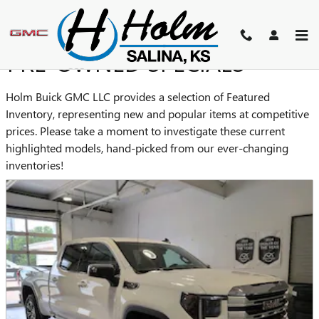
Skip to main content
PRE-OWNED SPECIALS
Holm Buick GMC LLC provides a selection of Featured
Inventory, representing new and popular items at competitive
prices. Please take a moment to investigate these current
highlighted models, hand-picked from our ever-changing
inventories!