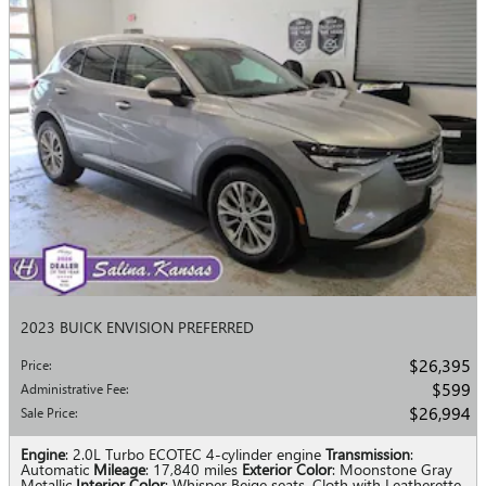
2023 BUICK ENVISION PREFERRED
$26,395
Price
:
$599
Administrative Fee
:
$26,994
Sale Price
:
Engine
: 2.0L Turbo ECOTEC 4-cylinder engine
Transmission
:
Automatic
Mileage
: 17,840 miles
Exterior Color
: Moonstone Gray
Metallic
Interior Color
: Whisper Beige seats, Cloth with Leatherette