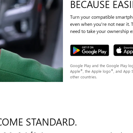
BECAUSE EASIE
Turn your compatible smartpho
even when you're not near it.
need to take your ownership ex
Google Play and the Google Play lo
®
®
Apple
, the Apple logo
, and App 
other countries.
COME STANDARD.
6