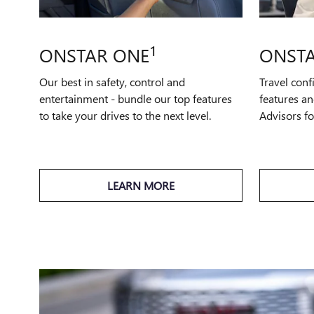
1
ONSTAR ONE
ONSTA
Our best in safety, control and
Travel conf
entertainment - bundle our top features
features an
to take your drives to the next level.
Advisors f
LEARN MORE