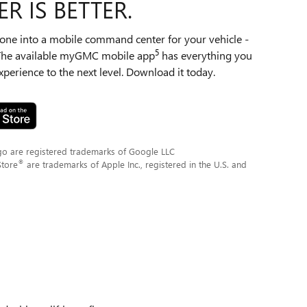
R IS BETTER.
ne into a mobile command center for your vehicle -
5
 The available myGMC mobile app
has everything you
perience to the next level. Download it today.
go are registered trademarks of Google LLC
®
Store
are trademarks of Apple Inc., registered in the U.S. and