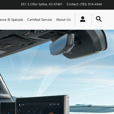
651 S Ohio
Salina
,
KS
67401
Contact
:
(785) 914-4344
ance & Specials
Certified Service
About Us