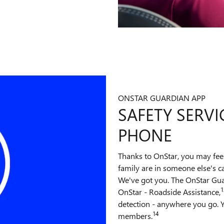
ONSTAR GUARDIAN APP
SAFETY SERVI
PHONE
Thanks to OnStar, you may fee
family are in someone else's c
We've got you. The OnStar Gu
1
OnStar - Roadside Assistance,
detection - anywhere you go. Y
14
members.