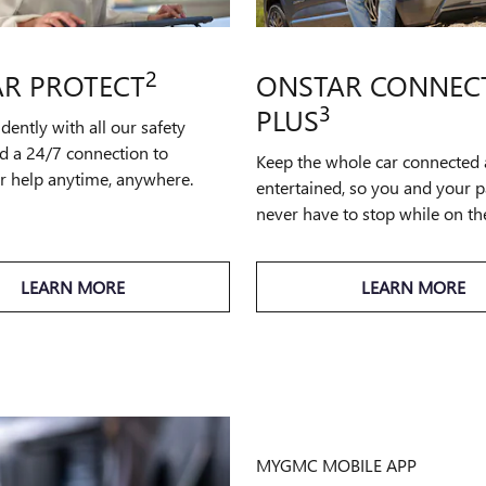
2
R PROTECT
ONSTAR CONNEC
3
PLUS
idently with all our safety
d a 24/7 connection to
Keep the whole car connected
or help anytime, anywhere.
entertained, so you and your 
never have to stop while on th
LEARN MORE
LEARN MORE
MYGMC MOBILE APP