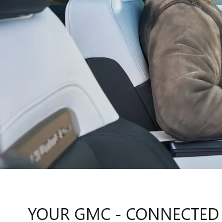
YOUR GMC - CONNECTED