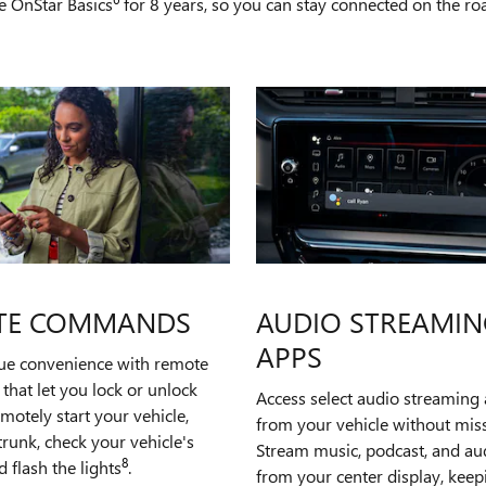
e OnStar Basics
for 8 years, so you can stay connected on the road
TE COMMANDS
AUDIO STREAMIN
APPS
rue convenience with remote
hat let you lock or unlock
Access select audio streaming 
emotely start your vehicle,
from your vehicle without miss
runk, check your vehicle's
Stream music, podcast, and a
8
d flash the lights
.
from your center display, kee