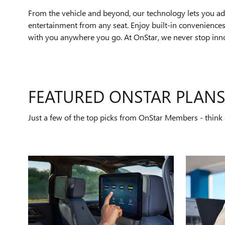
From the vehicle and beyond, our technology lets you add
entertainment from any seat. Enjoy built-in conveniences 
with you anywhere you go. At OnStar, we never stop innov
FEATURED ONSTAR PLAN
Just a few of the top picks from OnStar Members - think o