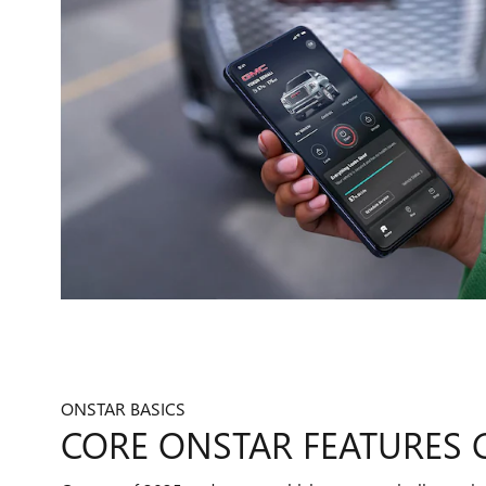
ONSTAR BASICS
CORE ONSTAR FEATURES 