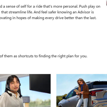
 a sense of self for a ride that's more personal. Push play on
that streamline life. And feel safer knowing an Advisor is
ating in hopes of making every drive better than the last.
S
f them as shortcuts to finding the right plan for you.