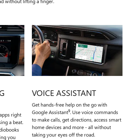
 without lifting a finger.
G
VOICE ASSISTANT
Get hands-free help on the go with
9
Google Assistant
. Use voice commands
apps right
to make calls, get directions, access smart
ing a beat.
home devices and more - all without
udiobooks
taking your eyes off the road.
ping you