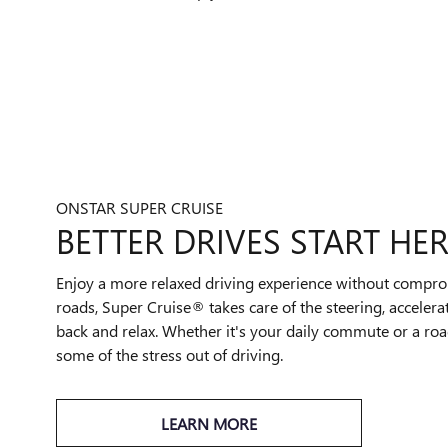
ONSTAR SUPER CRUISE
BETTER DRIVES START HER
Enjoy a more relaxed driving experience without compro
roads, Super Cruise® takes care of the steering, accelera
back and relax. Whether it's your daily commute or a road
some of the stress out of driving.
LEARN MORE