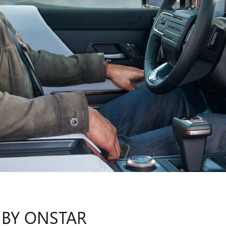
 BY ONSTAR