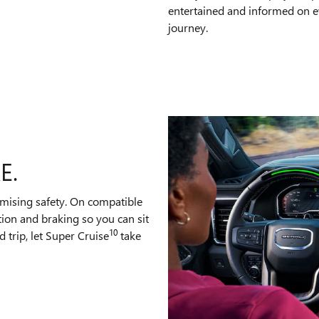
entertained and informed on e
journey.
E.
mising safety. On compatible
tion and braking so you can sit
10
 trip, let Super Cruise
take