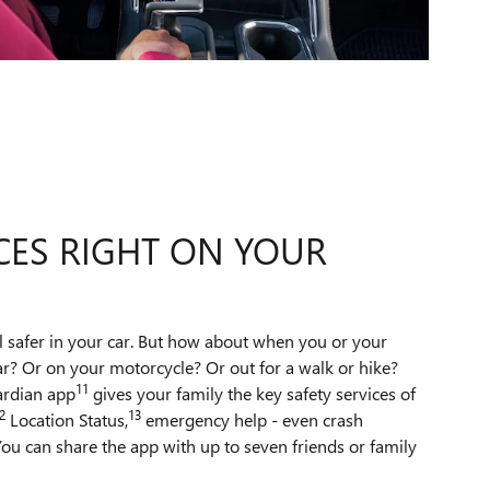
CES RIGHT ON YOUR
l safer in your car. But how about when you or your
ar? Or on your motorcycle? Or out for a walk or hike?
11
ardian app
gives your family the key safety services of
2
13
Location Status,
emergency help - even crash
ou can share the app with up to seven friends or family