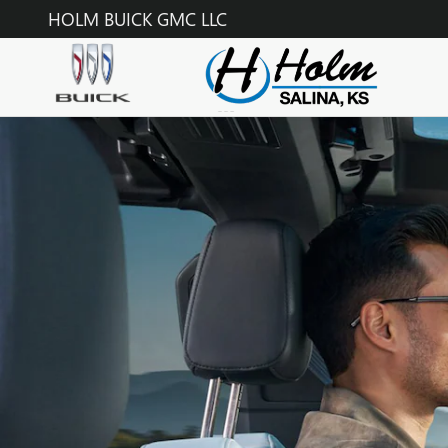
GMC ONSTAR PAGE
Skip to main content
HOLM BUICK GMC LLC