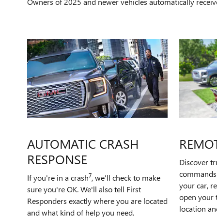
Owners of 2025 and newer vehicles automatically receiv
AUTOMATIC CRASH
REMO
RESPONSE
Discover t
commands t
7
If you're in a crash
, we'll check to make
your car, r
sure you're OK. We'll also tell First
open your t
Responders exactly where you are located
location an
and what kind of help you need.