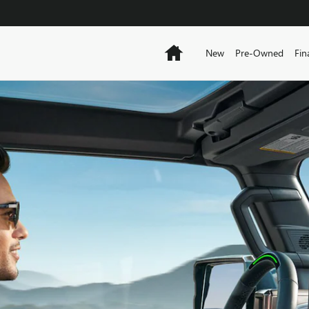
Home
New
Pre-Owned
Fin