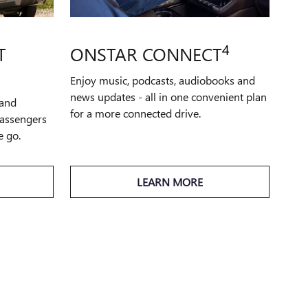
4
T
ONSTAR CONNECT
Enjoy music, podcasts, audiobooks and
news updates - all in one convenient plan
 and
for a more connected drive.
passengers
e go.
LEARN MORE