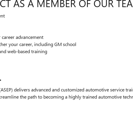
CT AS A MEMBER OF OUR TE
ent
or career advancement
ther your career, including GM school
and web-based training
.
SEP) delivers advanced and customized automotive service train
streamline the path to becoming a highly trained automotive technic