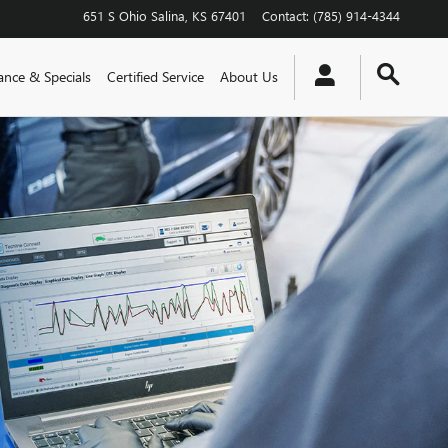
651 S Ohio
Salina
,
KS
67401
Contact
:
(785) 914-4344
ance & Specials
Certified Service
About Us