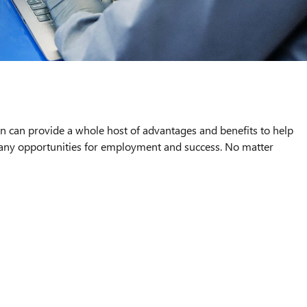
an can provide a whole host of advantages and benefits to help
 many opportunities for employment and success. No matter