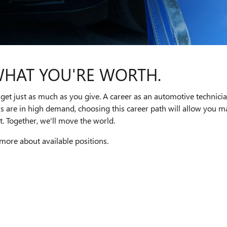
WHAT YOU'RE WORTH.
get just as much as you give. A career as an automotive technici
ns are in high demand, choosing this career path will allow you
. Together, we'll move the world.
 more about available positions.