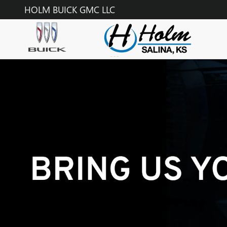
TECHNICIAN CAREERS
Skip to main content
HOLM BUICK GMC LLC