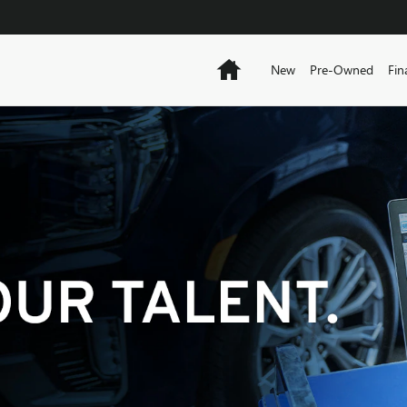
Home
New
Pre-Owned
Fin