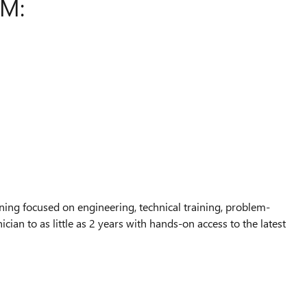
AM:
ing focused on engineering, technical training, problem-
ian to as little as 2 years with hands-on access to the latest