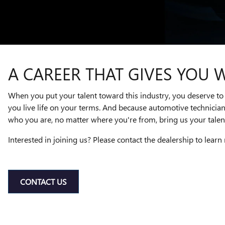
A CAREER THAT GIVES YOU 
When you put your talent toward this industry, you deserve to 
you live life on your terms. And because automotive technicia
who you are, no matter where you're from, bring us your talent
Interested in joining us? Please contact the dealership to learn
CONTACT US