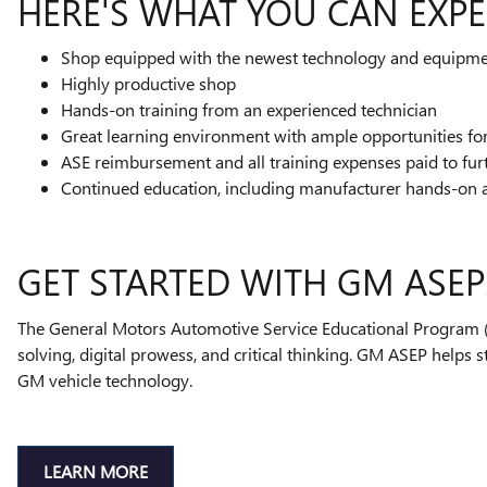
HERE'S WHAT YOU CAN EXPE
Shop equipped with the newest technology and equipm
Highly productive shop
Hands-on training from an experienced technician
Great learning environment with ample opportunities f
ASE reimbursement and all training expenses paid to fur
Continued education, including manufacturer hands-on 
GET STARTED WITH GM ASEP
The General Motors Automotive Service Educational Program (A
solving, digital prowess, and critical thinking. GM ASEP helps 
GM vehicle technology.
LEARN MORE