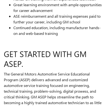
Great learning environment with ample opportunities
for career advancement
ASE reimbursement and all training expenses paid to
further your career, including GM school
Continued education, including manufacturer hands-
on and web-based training
GET STARTED WITH GM
ASEP.
The General Motors Automotive Service Educational
Program (ASEP) delivers advanced and customized
automotive service training focused on engineering,
technical training, problem-solving, digital prowess, and
critical thinking. GM ASEP helps streamline the path to
becoming a highly trained automotive technician to as little