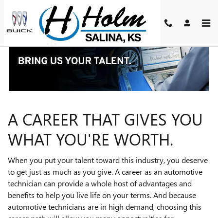
TECHNICIAN CAREERS
Skip to main content
A CAREER THAT GIVES YOU
WHAT YOU'RE WORTH.
When you put your talent toward this industry, you deserve
to get just as much as you give. A career as an automotive
technician can provide a whole host of advantages and
benefits to help you live life on your terms. And because
automotive technicians are in high demand, choosing this