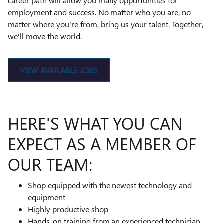
career path will allow you many opportunities for
employment and success. No matter who you are, no
matter where you're from, bring us your talent. Together,
we'll move the world.
VIEW AVAILABLE JOBS
HERE'S WHAT YOU CAN
EXPECT AS A MEMBER OF
OUR TEAM:
Shop equipped with the newest technology and
equipment
Highly productive shop
Hands-on training from an experienced technician