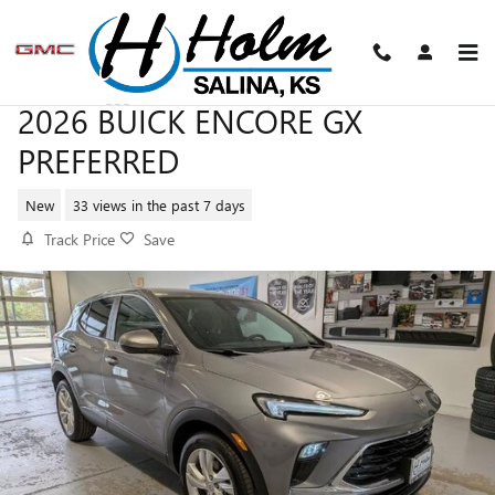
Skip to main content
2026 BUICK ENCORE GX
PREFERRED
New
33 views in the past 7 days
Track Price
Save