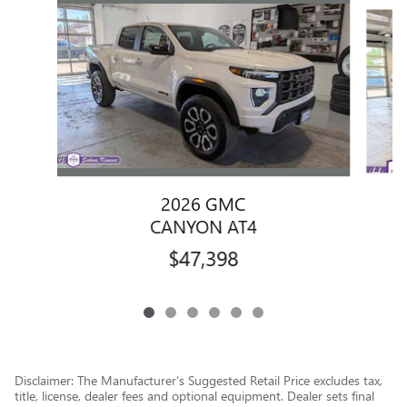
Slide 1 of 6
2026 GMC
CANYON AT4
$47,398
Disclaimer: The Manufacturer’s Suggested Retail Price excludes tax,
title, license, dealer fees and optional equipment. Dealer sets final