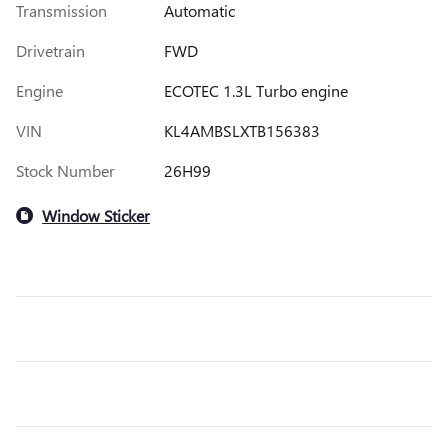
Transmission
Automatic
Drivetrain
FWD
Engine
ECOTEC 1.3L Turbo engine
VIN
KL4AMBSLXTB156383
Stock Number
26H99
Window Sticker