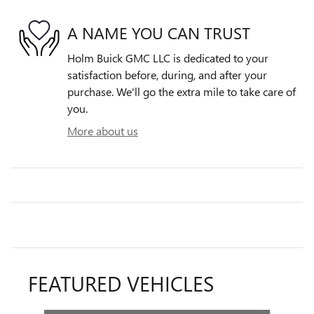
A NAME YOU CAN TRUST
Holm Buick GMC LLC is dedicated to your
satisfaction before, during, and after your
purchase. We'll go the extra mile to take care of
you.
More about us
FEATURED VEHICLES