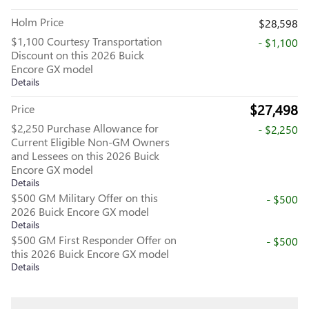
Holm Price
$28,598
$1,100 Courtesy Transportation
- $1,100
Discount on this 2026 Buick
Encore GX model
Details
$27,498
Price
$2,250 Purchase Allowance for
- $2,250
Current Eligible Non-GM Owners
and Lessees on this 2026 Buick
Encore GX model
Details
$500 GM Military Offer on this
- $500
2026 Buick Encore GX model
Details
$500 GM First Responder Offer on
- $500
this 2026 Buick Encore GX model
Details