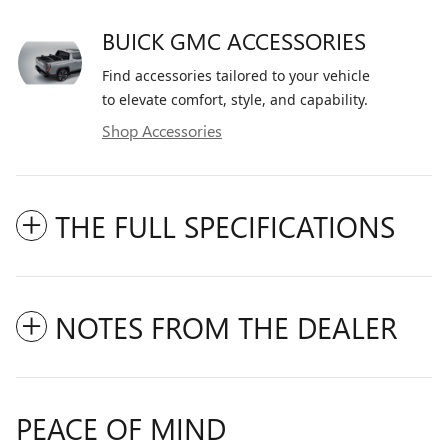
BUICK GMC ACCESSORIES
Find accessories tailored to your vehicle
to elevate comfort, style, and capability.
Shop Accessories
THE FULL SPECIFICATIONS
NOTES FROM THE DEALER
PEACE OF MIND