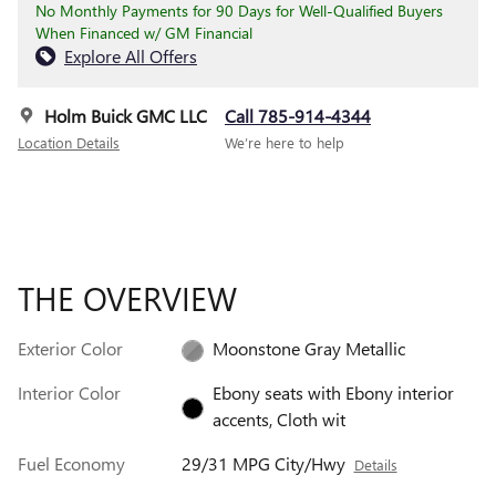
No Monthly Payments for 90 Days for Well-Qualified Buyers
When Financed w/ GM Financial
Explore All Offers
Holm Buick GMC LLC
Call 785-914-4344
Location Details
We’re here to help
THE OVERVIEW
Exterior Color
Moonstone Gray Metallic
Interior Color
Ebony seats with Ebony interior
accents, Cloth wit
Fuel Economy
29/31 MPG City/Hwy
Details