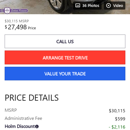
36 Photos
Video
$30,115
MSRP
27,498
$
Price
CALL US
ARRANGE TEST DRIVE
VALUE YOUR TRADE
PRICE DETAILS
MSRP
$30,115
Administrative Fee
$599
Holm Discount
- $2,116