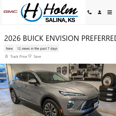
Skip to main content
2026 BUICK ENVISION PREFERRE
New
12 views in the past 7 days
Track Price
Save