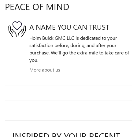
PEACE OF MIND
A NAME YOU CAN TRUST
Holm Buick GMC LLC is dedicated to your
satisfaction before, during, and after your
purchase. We'll go the extra mile to take care of
you.
More about us
INSPIRED BY YOUR RECENT