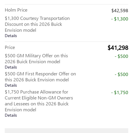
Holm Price
$42,598
$1,300 Courtesy Transportation
- $1,300
Discount on this 2026 Buick
Envision model
Details
$41,298
Price
$500 GM Military Offer on this
- $500
2026 Buick Envision model
Details
$500 GM First Responder Offer on
- $500
this 2026 Buick Envision model
Details
$1,750 Purchase Allowance for
- $1,750
Current Eligible Non-GM Owners
and Lessees on this 2026 Buick
Envision model
Details