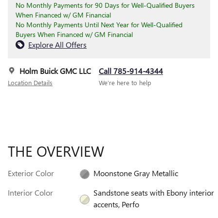
No Monthly Payments for 90 Days for Well-Qualified Buyers
When Financed w/ GM Financial
No Monthly Payments Until Next Year for Well-Qualified
Buyers When Financed w/ GM Financial
Explore All Offers
Holm Buick GMC LLC
Call 785-914-4344
Location Details
We’re here to help
THE OVERVIEW
Exterior Color
Moonstone Gray Metallic
Interior Color
Sandstone seats with Ebony interior
accents, Perfo