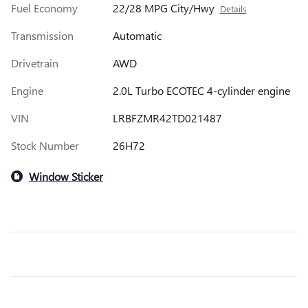
Fuel Economy
22/28 MPG City/Hwy
Details
Transmission
Automatic
Drivetrain
AWD
Engine
2.0L Turbo ECOTEC 4-cylinder engine
VIN
LRBFZMR42TD021487
Stock Number
26H72
Window Sticker