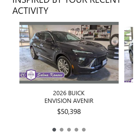
ACTIVITY
Slide 1 of 5
2026 BUICK
ENVISION AVENIR
$50,398