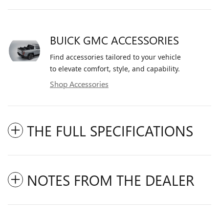
BUICK GMC ACCESSORIES
Find accessories tailored to your vehicle
to elevate comfort, style, and capability.
Shop Accessories
THE FULL SPECIFICATIONS
NOTES FROM THE DEALER