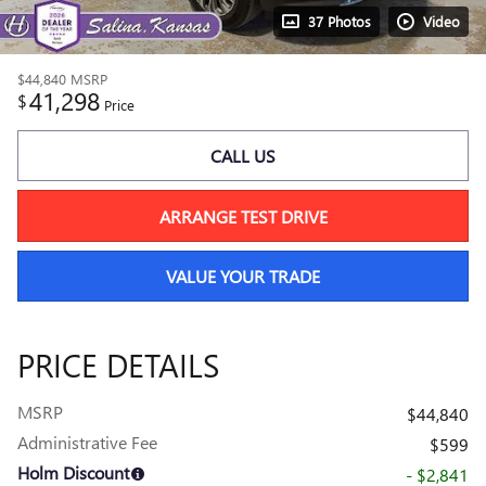
37 Photos
Video
$44,840
MSRP
41,298
$
Price
CALL US
ARRANGE TEST DRIVE
VALUE YOUR TRADE
PRICE DETAILS
MSRP
$44,840
Administrative Fee
$599
Holm Discount
- $2,841