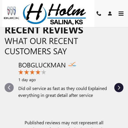
Skip to main content
RECENT REVIEWS
WHAT OUR RECENT
CUSTOMERS SAY
BOBGLUCKMAN
PATTI
Slide 1 of 12
1 day ago
1 day ago
Did oil service as fast as they could Explained
The servi
everything in great detail after service
with. Som
serviced a
See Full
Published reviews may not represent all