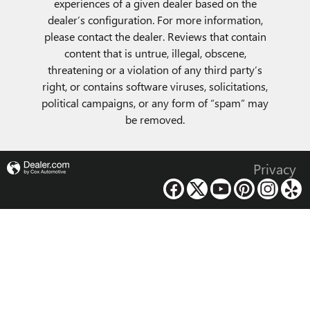
experiences of a given dealer based on the
dealer’s configuration. For more information,
please contact the dealer. Reviews that contain
content that is untrue, illegal, obscene,
threatening or a violation of any third party’s
right, or contains software viruses, solicitations,
political campaigns, or any form of “spam” may
be removed.
Privacy